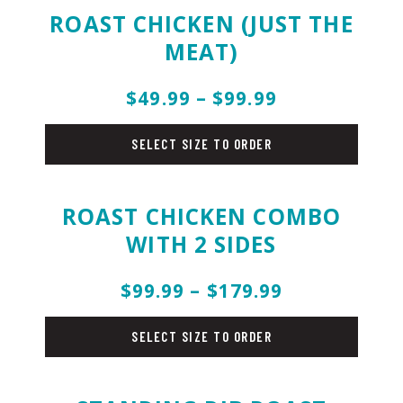
ROAST CHICKEN (JUST THE
MEAT)
$49.99 – $99.99
holiday-
menu
SELECT SIZE TO ORDER
ROAST CHICKEN COMBO
WITH 2 SIDES
$99.99 – $179.99
holiday-
menu
SELECT SIZE TO ORDER