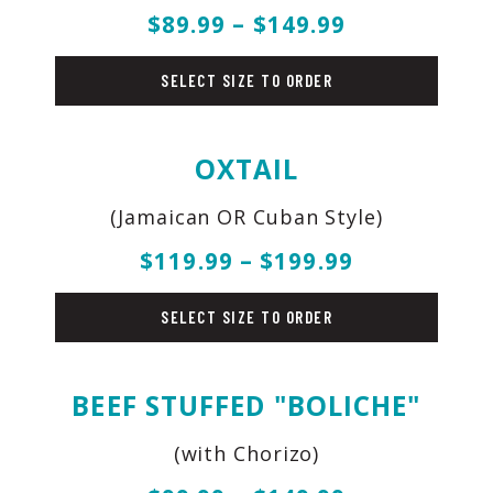
$89.99 – $149.99
beef
SELECT SIZE TO ORDER
OXTAIL
(Jamaican OR Cuban Style)
$119.99 – $199.99
beef
SELECT SIZE TO ORDER
BEEF STUFFED "BOLICHE"
(with Chorizo)