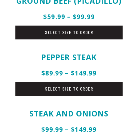
GROUND BEEF (PICADILLO)
$59.99 – $99.99
beef
SELECT SIZE TO ORDER
PEPPER STEAK
$89.99 – $149.99
beef
SELECT SIZE TO ORDER
STEAK AND ONIONS
$99.99 – $149.99
beef