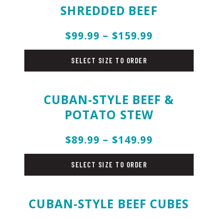
SHREDDED BEEF
$99.99 – $159.99
beef
SELECT SIZE TO ORDER
CUBAN-STYLE BEEF &
POTATO STEW
$89.99 – $149.99
beef
SELECT SIZE TO ORDER
CUBAN-STYLE BEEF CUBES