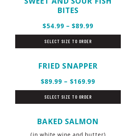
SWEET AND SOUR FISH
BITES
$54.99 – $89.99
fish
SELECT SIZE TO ORDER
FRIED SNAPPER
$89.99 – $169.99
fish
SELECT SIZE TO ORDER
BAKED SALMON
(in white wine and butter)