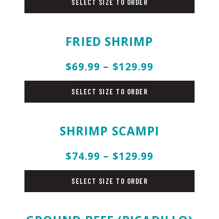
SELECT SIZE TO ORDER
FRIED SHRIMP
$69.99 – $129.99
fish
SELECT SIZE TO ORDER
SHRIMP SCAMPI
$74.99 – $129.99
fish
SELECT SIZE TO ORDER