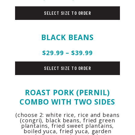
salad
SELECT SIZE TO ORDER
BLACK BEANS
$29.99 – $39.99
sides
SELECT SIZE TO ORDER
ROAST PORK (PERNIL)
COMBO WITH TWO SIDES
(choose 2: white rice, rice and beans
(congri), black beans, fried green
plantains, fried sweet plantains,
boiled yuca, fried yuca, garden