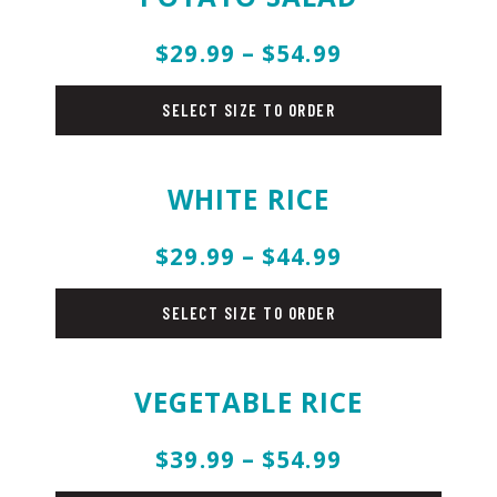
$29.99 – $54.99
salad
SELECT SIZE TO ORDER
WHITE RICE
$29.99 – $44.99
rice
SELECT SIZE TO ORDER
VEGETABLE RICE
$39.99 – $54.99
rice