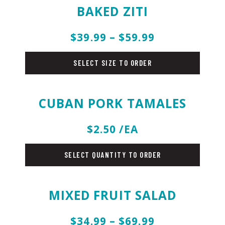
BAKED ZITI
$39.99 – $59.99
pasta
SELECT SIZE TO ORDER
CUBAN PORK TAMALES
$2.50 /EA
sides
SELECT QUANTITY TO ORDER
MIXED FRUIT SALAD
$34.99 – $69.99