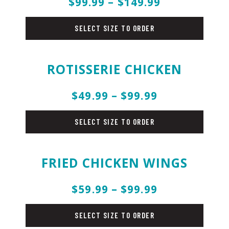
$99.99 – $149.99
beef
SELECT SIZE TO ORDER
ROTISSERIE CHICKEN
$49.99 – $99.99
chicken
SELECT SIZE TO ORDER
FRIED CHICKEN WINGS
$59.99 – $99.99
chicken
SELECT SIZE TO ORDER