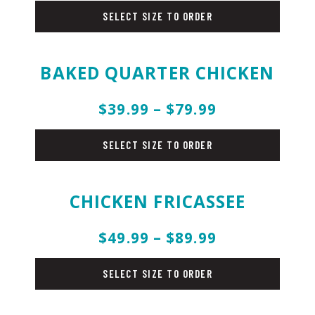
SELECT SIZE TO ORDER
BAKED QUARTER CHICKEN
$39.99 – $79.99
chicken
SELECT SIZE TO ORDER
CHICKEN FRICASSEE
$49.99 – $89.99
chicken
SELECT SIZE TO ORDER