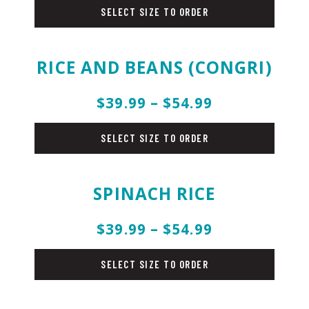
SELECT SIZE TO ORDER
RICE AND BEANS (CONGRI)
$39.99 – $54.99
rice
SELECT SIZE TO ORDER
SPINACH RICE
$39.99 – $54.99
rice
SELECT SIZE TO ORDER