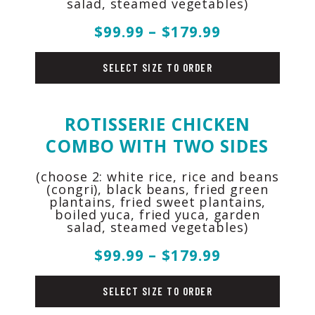
salad, steamed vegetables)
$99.99 – $179.99
pork
SELECT SIZE TO ORDER
ROTISSERIE CHICKEN
COMBO WITH TWO SIDES
(choose 2: white rice, rice and beans
(congri), black beans, fried green
plantains, fried sweet plantains,
boiled yuca, fried yuca, garden
salad, steamed vegetables)
$99.99 – $179.99
chicken
SELECT SIZE TO ORDER