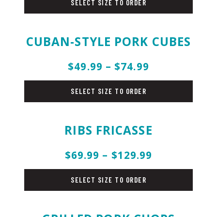
SELECT SIZE TO ORDER
CUBAN-STYLE PORK CUBES
$49.99 – $74.99
pork
SELECT SIZE TO ORDER
RIBS FRICASSE
$69.99 – $129.99
pork
SELECT SIZE TO ORDER