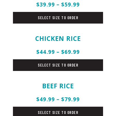
$39.99 – $59.99
rice
SELECT SIZE TO ORDER
CHICKEN RICE
$44.99 – $69.99
rice
SELECT SIZE TO ORDER
BEEF RICE
$49.99 – $79.99
rice
SELECT SIZE TO ORDER