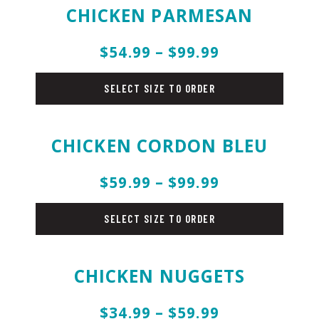
CHICKEN PARMESAN
$54.99 – $99.99
chicken
SELECT SIZE TO ORDER
CHICKEN CORDON BLEU
$59.99 – $99.99
chicken
SELECT SIZE TO ORDER
CHICKEN NUGGETS
$34.99 – $59.99