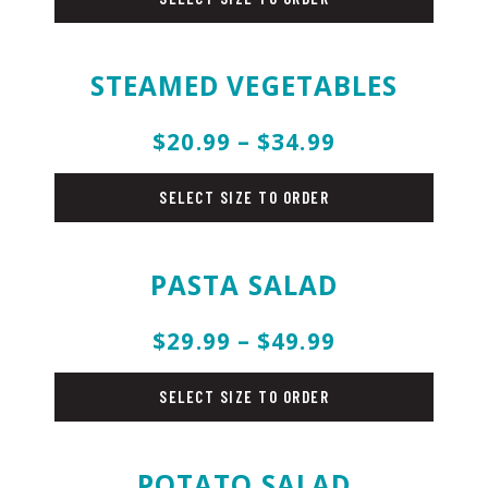
STEAMED VEGETABLES
$20.99 – $34.99
salad
SELECT SIZE TO ORDER
PASTA SALAD
$29.99 – $49.99
salad
SELECT SIZE TO ORDER
POTATO SALAD