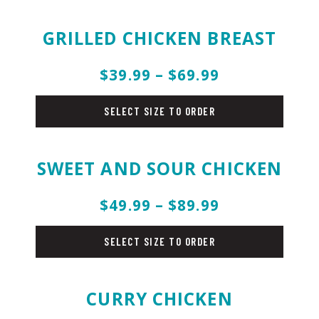
GRILLED CHICKEN BREAST
$39.99 – $69.99
chicken
SELECT SIZE TO ORDER
SWEET AND SOUR CHICKEN
$49.99 – $89.99
chicken
SELECT SIZE TO ORDER
CURRY CHICKEN