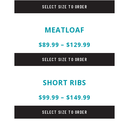
SELECT SIZE TO ORDER
MEATLOAF
$89.99 – $129.99
beef
SELECT SIZE TO ORDER
SHORT RIBS
$99.99 – $149.99
beef
SELECT SIZE TO ORDER