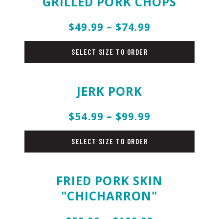
GRILLED PORK CHOPS
$49.99 – $74.99
pork
SELECT SIZE TO ORDER
JERK PORK
$54.99 – $99.99
pork
SELECT SIZE TO ORDER
FRIED PORK SKIN
"CHICHARRON"