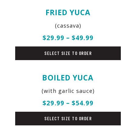
FRIED YUCA
(cassava)
$29.99 – $49.99
sides
SELECT SIZE TO ORDER
BOILED YUCA
(with garlic sauce)
$29.99 – $54.99
sides
SELECT SIZE TO ORDER