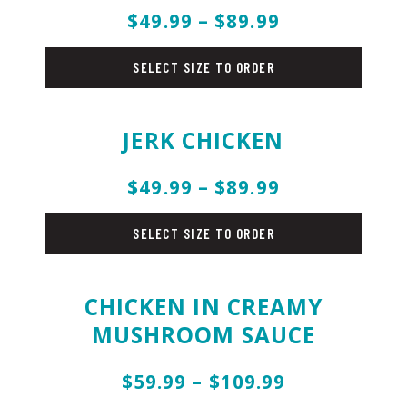
$49.99 – $89.99
chicken
SELECT SIZE TO ORDER
JERK CHICKEN
$49.99 – $89.99
chicken
SELECT SIZE TO ORDER
CHICKEN IN CREAMY
MUSHROOM SAUCE
$59.99 – $109.99
chicken