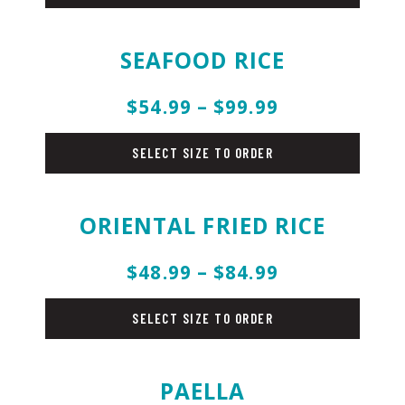
SEAFOOD RICE
$54.99 – $99.99
rice
SELECT SIZE TO ORDER
ORIENTAL FRIED RICE
$48.99 – $84.99
rice
SELECT SIZE TO ORDER
PAELLA