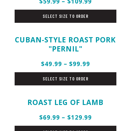
$59.99 – $109.99
pork
SELECT SIZE TO ORDER
CUBAN-STYLE ROAST PORK
"PERNIL"
$49.99 – $99.99
pork
SELECT SIZE TO ORDER
ROAST LEG OF LAMB
$69.99 – $129.99
pork