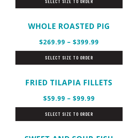
SELECT SIZE TO ORDER
WHOLE ROASTED PIG
$269.99 – $399.99
pork
SELECT SIZE TO ORDER
FRIED TILAPIA FILLETS
$59.99 – $99.99
fish
SELECT SIZE TO ORDER