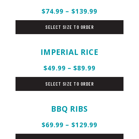
$74.99 – $139.99
rice
SELECT SIZE TO ORDER
IMPERIAL RICE
$49.99 – $89.99
rice
SELECT SIZE TO ORDER
BBQ RIBS
$69.99 – $129.99
pork