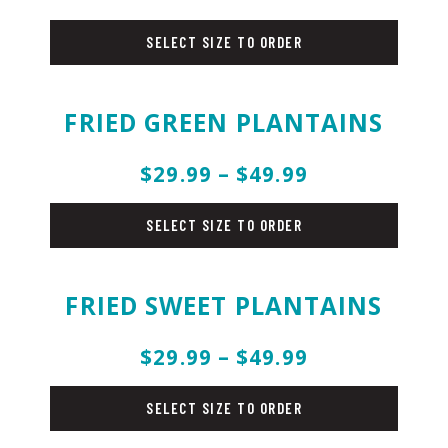
chicken
SELECT SIZE TO ORDER
FRIED GREEN PLANTAINS
$29.99 – $49.99
sides
SELECT SIZE TO ORDER
FRIED SWEET PLANTAINS
$29.99 – $49.99
sides
SELECT SIZE TO ORDER