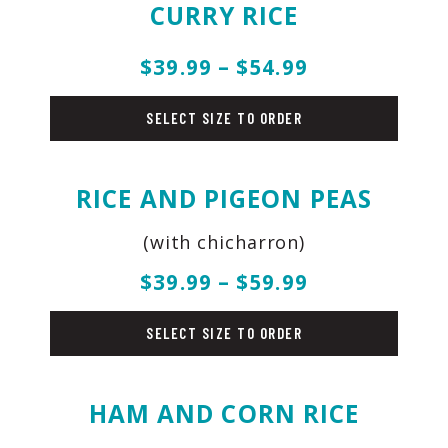
CURRY RICE
$39.99 – $54.99
rice
SELECT SIZE TO ORDER
RICE AND PIGEON PEAS
(with chicharron)
$39.99 – $59.99
rice
SELECT SIZE TO ORDER
HAM AND CORN RICE