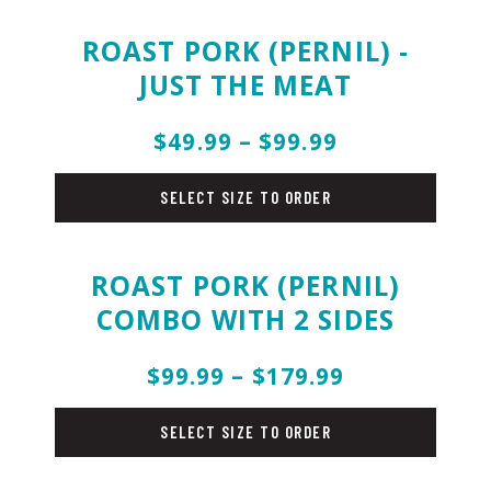
ROAST PORK (PERNIL) -
JUST THE MEAT
$49.99 – $99.99
holiday-
menu
SELECT SIZE TO ORDER
ROAST PORK (PERNIL)
COMBO WITH 2 SIDES
$99.99 – $179.99
holiday-
menu
SELECT SIZE TO ORDER