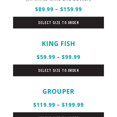
$89.99 – $159.99
fish
SELECT SIZE TO ORDER
KING FISH
$59.99 – $99.99
fish
SELECT SIZE TO ORDER
GROUPER
$119.99 – $199.99
fish