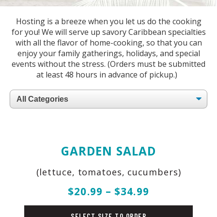
Hosting is a breeze when you let us do the cooking
for you! We will serve up savory Caribbean specialties
with all the flavor of home-cooking, so that you can
enjoy your family gatherings, holidays, and special
events without the stress. (Orders must be submitted
at least 48 hours in advance of pickup.)
Filter
by
Category
GARDEN SALAD
(lettuce, tomatoes, cucumbers)
$20.99 – $34.99
salad
SELECT SIZE TO ORDER